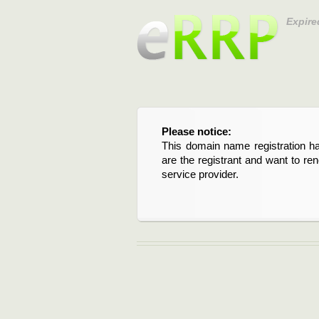
Expire
Please notice:
This domain name registration ha
are the registrant and want to re
service provider.