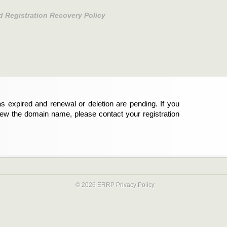
d Registration Recovery Policy
s expired and renewal or deletion are pending. If you
new the domain name, please contact your registration
© 2026 ERRP
Privacy Policy