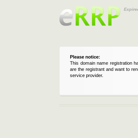
Expire
Please notice:
This domain name registration ha
are the registrant and want to re
service provider.