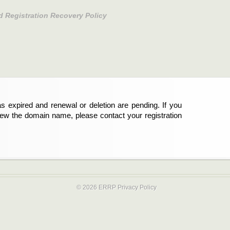
d Registration Recovery Policy
s expired and renewal or deletion are pending. If you
new the domain name, please contact your registration
© 2026 ERRP
Privacy Policy